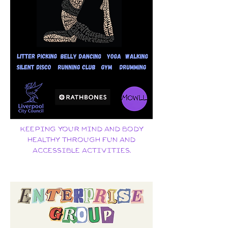
Keeping your mind and body
healthy through fun and
accessible activities.