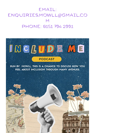
Email:
ENQUIRIES.MOWLL@GMAIL.CO
M
Phone:
0151 794 2991