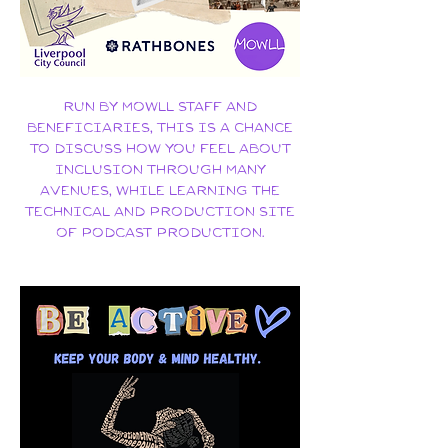
​Run by MOWLL staff and
beneficiaries, this is a chance
to discuss how YOU feel about
inclusion through many
avenues, while learning the
technical and production site
of podcast production.