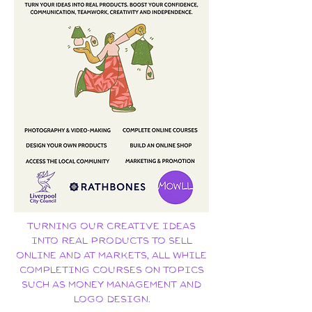
Turning our creative ideas
into real products to sell
online and at markets, all while
completing courses on topics
such as money management and
logo design.