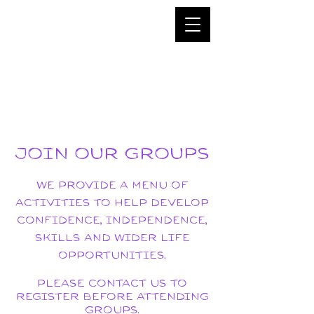
JOIN OUR GROUPS
We PROVIDE a MENU of
ACTIVITIES to help DEVELOP
confidence, independence,
SKILLS AND WIDER LIFE
OPPORTUNITIES.
Please contact us to
register before attending
groups.